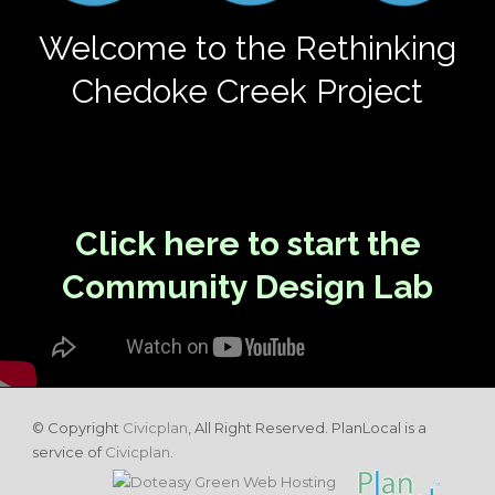
Welcome to the Rethinking
Chedoke Creek Project
Click here to start the
Community Design Lab
© Copyright
Civicplan
, All Right Reserved. PlanLocal is a
service of
Civicplan
.