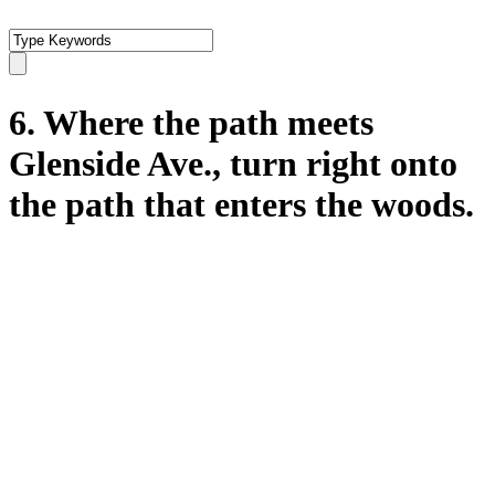
6. Where the path meets
Glenside Ave., turn right onto
the path that enters the woods.