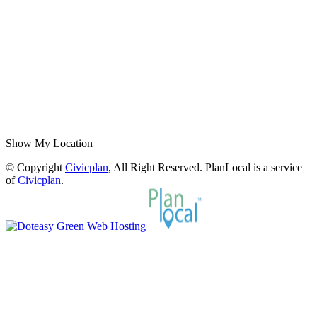
Show My Location
© Copyright
Civicplan
, All Right Reserved. PlanLocal is a service
of
Civicplan
.