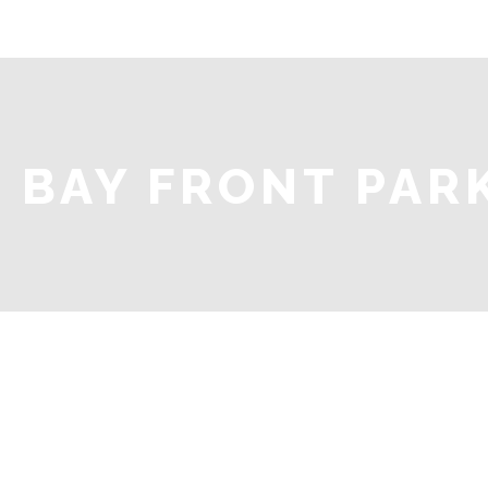
BAY FRONT PAR