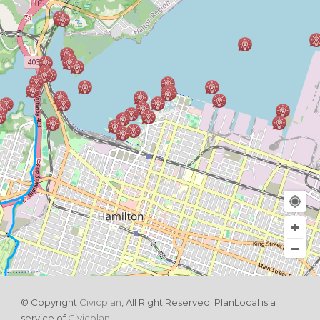
© Copyright
Civicplan
, All Right Reserved. PlanLocal is a
service of
Civicplan
.