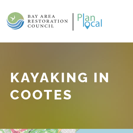
KAYAKING IN
COOTES