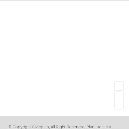
© Copyright
Civicplan
, All Right Reserved. PlanLocal is a