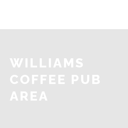
WILLIAMS
COFFEE PUB
AREA