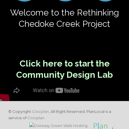
Welcome to the Rethinking
Chedoke Creek Project
Click here to start the
Community Design Lab
© Copyright
Civicplan
, All Right Reserved. PlanLocal is a
service of
Civicplan
.